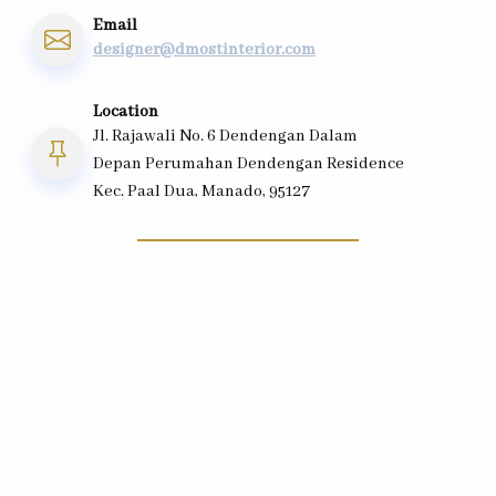
Email
designer@dmostinterior.com
Location
Jl. Rajawali No. 6 Dendengan Dalam
Depan Perumahan Dendengan Residence
Kec. Paal Dua, Manado, 95127