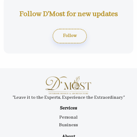
Follow D'Most for new updates
Follow
"Leave it to the Experts, Experience the Extraordinary"
Services
Personal
Business
About