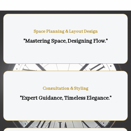
Space Planning & Layout Design
"Mastering Space, Designing Flow."
Consultation & Styling
"Expert Guidance, Timeless Elegance."