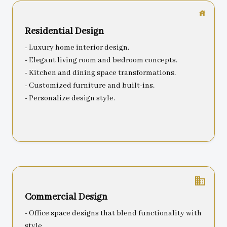
Residential Design
- Luxury home interior design.
- Elegant living room and bedroom concepts.
- Kitchen and dining space transformations.
- Customized furniture and built-ins.
- Personalize design style.
business
Commercial Design
- Office space designs that blend functionality with
style.