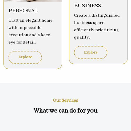
BUSINESS
PERSONAL
Create a distinguished
Craft an elegant home
business space
with impeccable
efficiently prioritizing
execution and a keen
quality.
eye for detail.
Explore
Explore
Our Services
What we can do for you