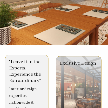
"Leave it to the
Exclusive Design
Experts,
Experience the
Extraordinary"
Interior design
expertise,
nationwide &