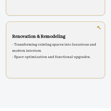
Renovation & Remodeling
- Transforming existing spaces into luxurious and
modern interiors.
- Space optimization and functional upgrades.