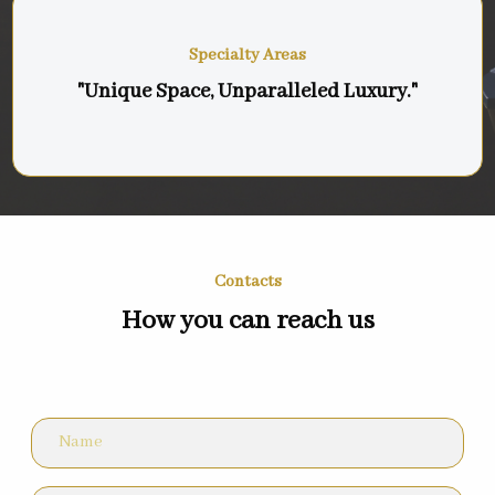
Specialty Areas
"Unique Space, Unparalleled Luxury."
Contacts
How you can reach us