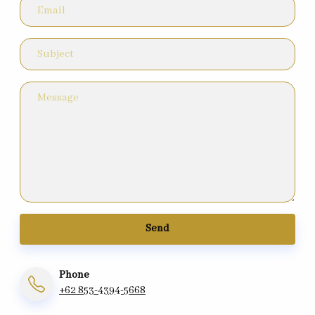
Send
Phone
+62 853-4394-5668