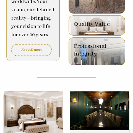
worldwide. Your
vision, our detailed
reality—bringing
Quality Value
your vision to life
for over 20 years
Professional
About D'most
Integrity