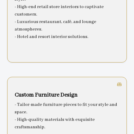
- High-end retail store interiors to captivate
customers.
- Luxurious restaurant, café, and lounge
atmospheres.
- Hotel and resort interior solutions.
Custom Furniture Design
- Tailor-made furniture pieces to fit your style and
space.
- High-quality materials with exquisite
craftsmanship.